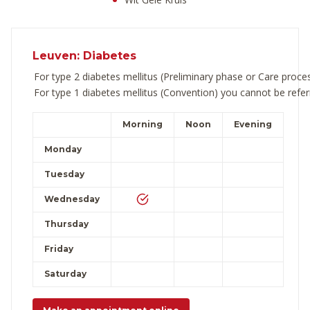
Leuven: Diabetes
For type 2 diabetes mellitus (Preliminary phase or Care proc
For type 1 diabetes mellitus (Convention) you cannot be refer
Morning
Noon
Evening
Monday
Tuesday
Wednesday
Thursday
Friday
Saturday