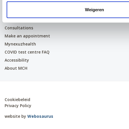
LinkedIn
Weigeren
Patients
Consultations
Make an appointment
Mynexuzhealth
COVID test centre FAQ
Accessibility
About MCH
Cookiebeleid
Privacy Policy
website by
Webosaurus