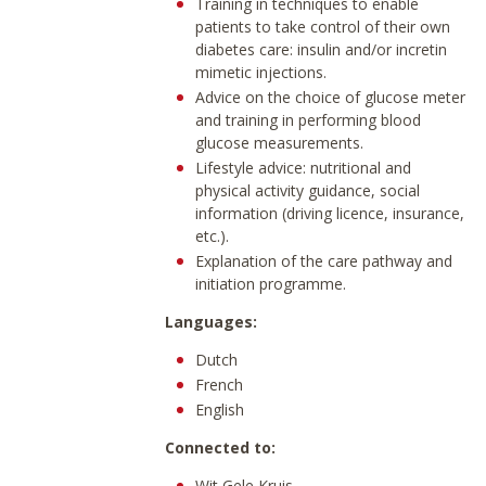
Training in techniques to enable
patients to take control of their own
diabetes care: insulin and/or incretin
mimetic injections.
Advice on the choice of glucose meter
and training in performing blood
glucose measurements.
Lifestyle advice: nutritional and
physical activity guidance, social
information (driving licence, insurance,
etc.).
Explanation of the care pathway and
initiation programme.
Languages:
Dutch
French
English
Connected to:
Wit Gele Kruis