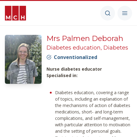
Mrs Palmen Deborah
Diabetes education, Diabetes
Conventionalized
Nurse diabetes educator
Specialised in:
Diabetes education, covering a range
of topics, including an explanation of
the mechanisms of action of diabetes
medications, short‑ and long‑term
complications, and self‑management,
with particular attention to motivation
and the setting of personal goals.