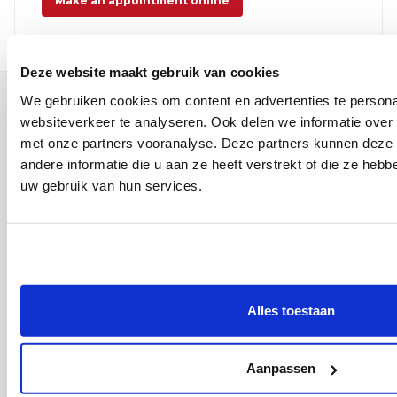
Make an appointment online
Deze website maakt gebruik van cookies
We gebruiken cookies om content en advertenties te person
Contact
websiteverkeer te analyseren. Ook delen we informatie over
Campus Leuven
met onze partners vooranalyse. Deze partners kunnen dez
Maria Theresiastraat 63 A
andere informatie die u aan ze heeft verstrekt of die ze heb
3000 Leuven
uw gebruik van hun services.
Reception:
016 31 01 00
Campus Wezembeek-Oppem
Hardstraat 12
1970 Wezembeek-Oppem
Reception:
016 31 01 00
Alles toestaan
Follow us
Facebook
Aanpassen
Instagram