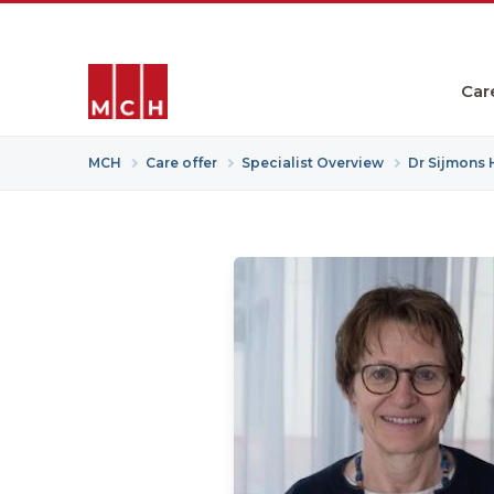
Car
MCH
Care offer
Specialist Overview
Dr Sijmons 