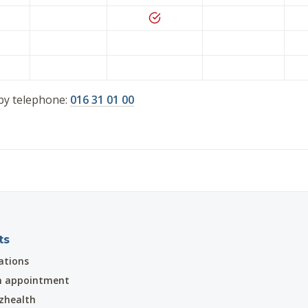
by telephone:
016 31 01 00
ts
ations
n appointment
zhealth