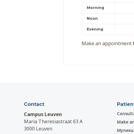
Morning
Noon
Evening
Make an appointment 
Contact
Patien
Consult
Campus Leuven
Maria Theresiastraat 63 A
Make a
3000 Leuven
Mynexu