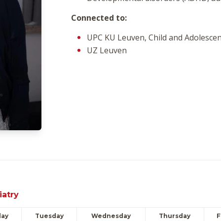
Connected to:
UPC KU Leuven, Child and Adolescen
UZ Leuven
iatry
ay
Tuesday
Wednesday
Thursday
F