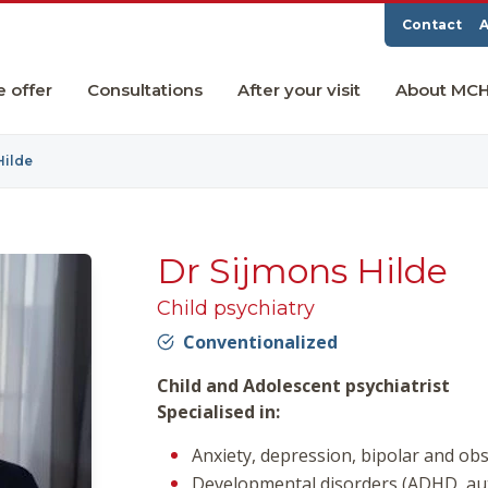
Contact
A
e offer
Consultations
After your visit
About MC
Hilde
Dr Sijmons Hilde
Child psychiatry
Conventionalized
Child and Adolescent psychiatrist
Specialised in:
Anxiety, depression, bipolar and ob
Developmental disorders (ADHD, au