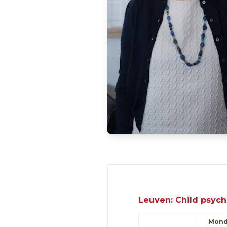
Leuven: Child psych
Mond