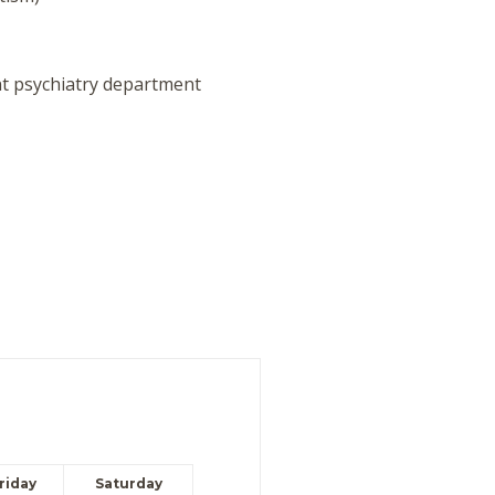
t psychiatry department
riday
Saturday