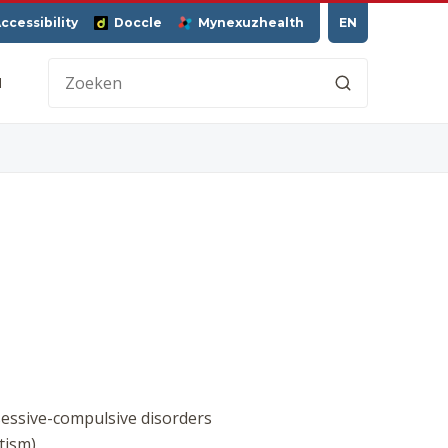
ccessibility
Doccle
Mynexuzhealth
EN
H
sessive-compulsive disorders
tism)