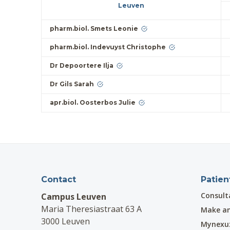
Leuven
pharm.biol. Smets Leonie
pharm.biol. Indevuyst Christophe
Dr Depoortere Ilja
Dr Gils Sarah
apr.biol. Oosterbos Julie
Contact
Patien
Consult
Campus Leuven
Maria Theresiastraat 63 A
Make a
3000 Leuven
Mynexu