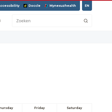
ccessibility
Doccle
Mynexuzhealth
EN
H
hursday
Friday
Saturday