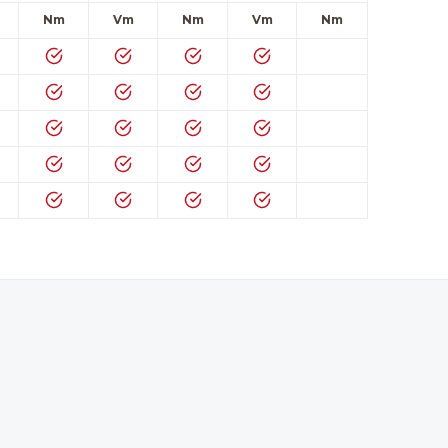
Nm
Vm
Nm
Vm
Nm