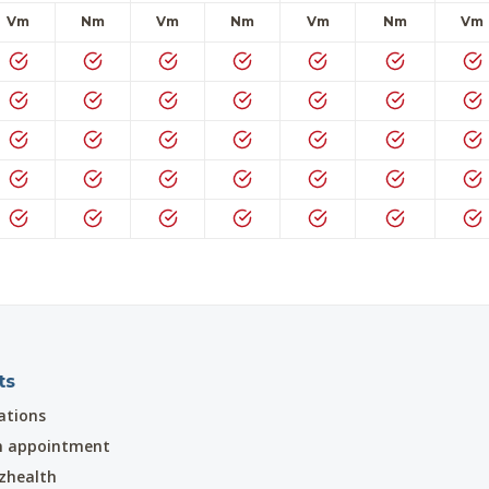
Vm
Nm
Vm
Nm
Vm
Nm
Vm
ts
ations
n appointment
zhealth