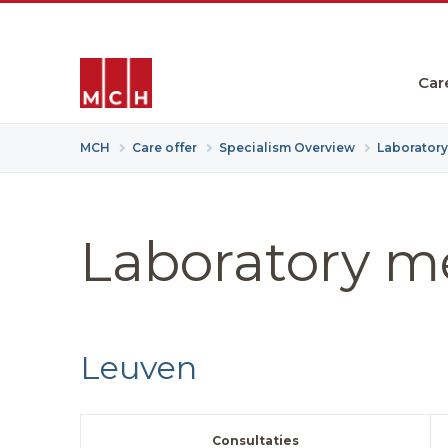
Car
MCH
Care offer
Specialism Overview
Laborator
Laboratory m
Leuven
Consultaties