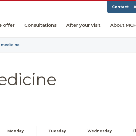
Contact
A
e offer
Consultations
After your visit
About MC
y medicine
edicine
Monday
Tuesday
Wednesday
T